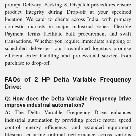
prompt Delivery. Packing & Dispatch procedures ensure
product integrity during Drop-off at your specified
location. We cater to clients across India, with primary
domestic markets in major industrial zones. Flexible
Payment Terms facilitate bulk procurement and swift
transactions. Whether you require immediate shipping or
scheduled deliveries, our streamlined logistics promise
efficient order handling and professional service from
purchase to drop-off.
FAQs of 2 HP Delta Variable Frequency
Drive:
Q: How does the Delta Variable Frequency Drive
improve industrial automation?
A:
The Delta Variable Frequency Drive enhances
industrial automation by providing precise motor speed
control, energy efficiency, and extended equipment
lifespan, ensuring optimal performance across various