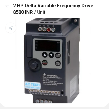
2 HP Delta Variable Frequency Drive
8500 INR
/ Unit