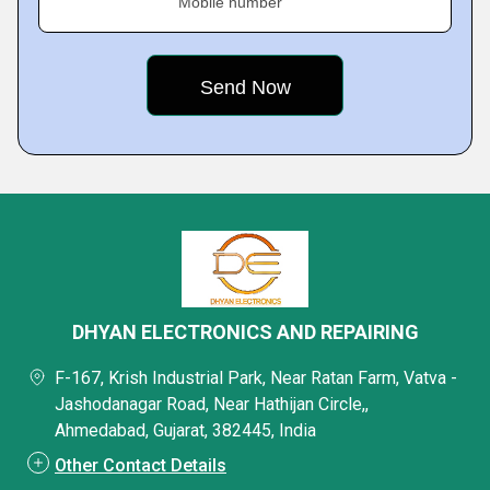
Mobile number
DHYAN ELECTRONICS AND REPAIRING
F-167, Krish Industrial Park, Near Ratan Farm, Vatva -
Jashodanagar Road, Near Hathijan Circle,,
Ahmedabad, Gujarat, 382445, India
Other Contact Details