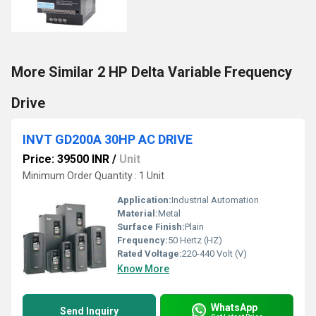
More Similar 2 HP Delta Variable Frequency
Drive
INVT GD200A 30HP AC DRIVE
Price: 39500 INR
/
Unit
Minimum Order Quantity : 1 Unit
Application:
Industrial Automation
Material:
Metal
Surface Finish:
Plain
Frequency:
50 Hertz (HZ)
Rated Voltage:
220-440 Volt (V)
Know More
WhatsApp
Send Inquiry