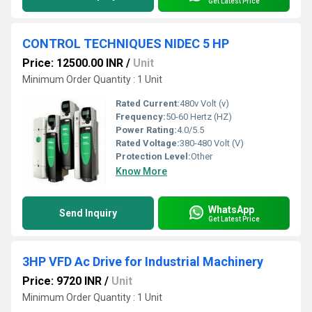
Get Latest Price
CONTROL TECHNIQUES NIDEC 5 HP
Price: 12500.00 INR
/
Unit
Minimum Order Quantity : 1 Unit
Rated Current:
480v Volt (v)
Frequency:
50-60 Hertz (HZ)
Power Rating:
4.0/5.5
Rated Voltage:
380-480 Volt (V)
Protection Level:
Other
Know More
WhatsApp
Send Inquiry
Get Latest Price
3HP VFD Ac Drive for Industrial Machinery
Price: 9720 INR
/
Unit
Minimum Order Quantity : 1 Unit