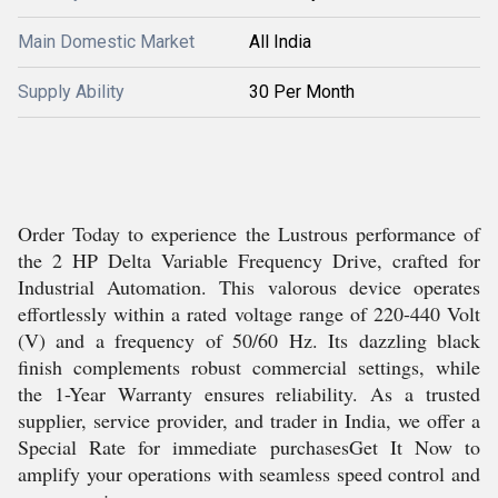
Main Domestic Market
All India
Supply Ability
30 Per Month
Order Today to experience the Lustrous performance of
the 2 HP Delta Variable Frequency Drive, crafted for
Industrial Automation. This valorous device operates
effortlessly within a rated voltage range of 220-440 Volt
(V) and a frequency of 50/60 Hz. Its dazzling black
finish complements robust commercial settings, while
the 1-Year Warranty ensures reliability. As a trusted
supplier, service provider, and trader in India, we offer a
Special Rate for immediate purchasesGet It Now to
amplify your operations with seamless speed control and