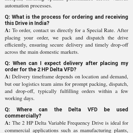
automation processes.
Q: What is the process for ordering and receiving
this Drive in India?
A:
To order, contact us directly for a Special Rate. After
placing your order, we pack and dispatch the drive
efficiently, ensuring secure delivery and timely drop-off
across the main domestic markets.
Q: When can I expect delivery after placing my
order for the 2 HP Delta VFD?
A:
Delivery timeframe depends on location and demand,
but our logistics team aims for prompt packing, dispatch,
and drop-off, typically fulfilling orders within a few
working days.
Q: Where can the Delta VFD be used
commercially?
A:
The 2 HP Delta Variable Frequency Drive is ideal for
commercial applications such as manufacturing plants,