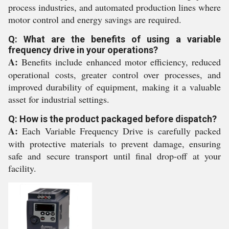
process industries, and automated production lines where
motor control and energy savings are required.
Q: What are the benefits of using a variable
frequency drive in your operations?
A:
Benefits include enhanced motor efficiency, reduced
operational costs, greater control over processes, and
improved durability of equipment, making it a valuable
asset for industrial settings.
Q: How is the product packaged before dispatch?
A:
Each Variable Frequency Drive is carefully packed
with protective materials to prevent damage, ensuring
safe and secure transport until final drop-off at your
facility.