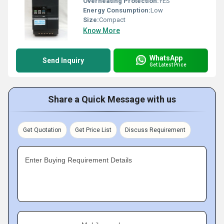
Overheating Protection:
YES
Energy Consumption:
Low
Size:
Compact
Know More
WhatsApp
Send Inquiry
Get Latest Price
Share a Quick Message with us
Get Quotation
Get Price List
Discuss Requirement
Enter Buying Requirement Details