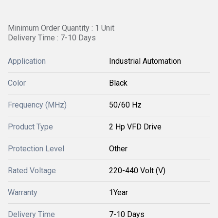
Minimum Order Quantity : 1 Unit
Delivery Time : 7-10 Days
Application
Industrial Automation
Color
Black
Frequency (MHz)
50/60 Hz
Product Type
2 Hp VFD Drive
Protection Level
Other
Rated Voltage
220-440 Volt (V)
Warranty
1Year
Delivery Time
7-10 Days