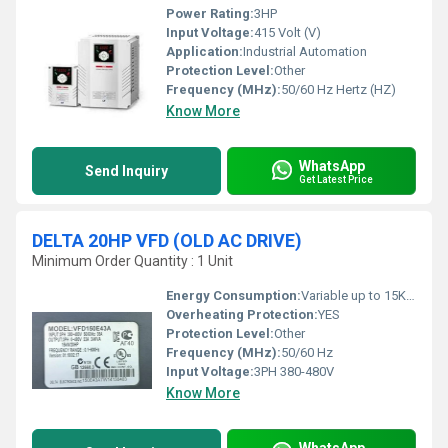
Power Rating:
3HP
Input Voltage:
415 Volt (V)
Application:
Industrial Automation
Protection Level:
Other
Frequency (MHz):
50/60 Hz Hertz (HZ)
Know More
WhatsApp
Send Inquiry
Get Latest Price
DELTA 20HP VFD (OLD AC DRIVE)
Minimum Order Quantity : 1 Unit
Energy Consumption:
Variable up to 15KW
Overheating Protection:
YES
Protection Level:
Other
Frequency (MHz):
50/60 Hz
Input Voltage:
3PH 380-480V
Know More
WhatsApp