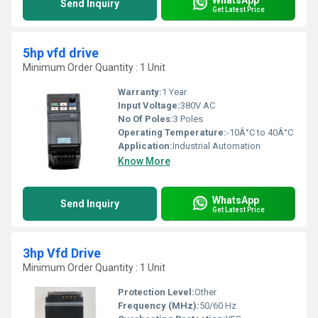
Send Inquiry
Get Latest Price
5hp vfd drive
Minimum Order Quantity : 1 Unit
Warranty:
1 Year
Input Voltage:
380V AC
No Of Poles:
3 Poles
Operating Temperature:
-10Â°C to 40Â°C
Application:
Industrial Automation
Know More
WhatsApp
Send Inquiry
Get Latest Price
3hp Vfd Drive
Minimum Order Quantity : 1 Unit
Protection Level:
Other
Frequency (MHz):
50/60 Hz