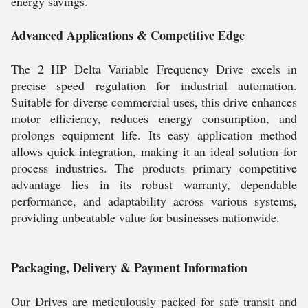
energy savings.
Advanced Applications & Competitive Edge
The 2 HP Delta Variable Frequency Drive excels in
precise speed regulation for industrial automation.
Suitable for diverse commercial uses, this drive enhances
motor efficiency, reduces energy consumption, and
prolongs equipment life. Its easy application method
allows quick integration, making it an ideal solution for
process industries. The products primary competitive
advantage lies in its robust warranty, dependable
performance, and adaptability across various systems,
providing unbeatable value for businesses nationwide.
Packaging, Delivery & Payment Information
Our Drives are meticulously packed for safe transit and