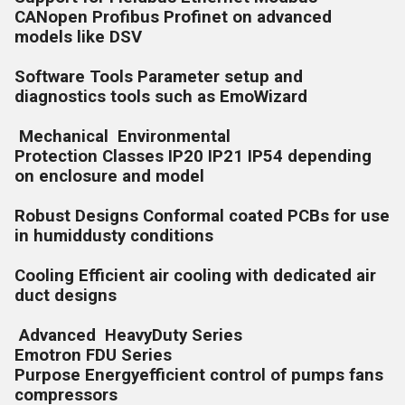
CANopen Profibus Profinet on advanced
models like DSV
Software Tools Parameter setup and
diagnostics tools such as EmoWizard
Mechanical Environmental
Protection Classes IP20 IP21 IP54 depending
on enclosure and model
Robust Designs Conformal coated PCBs for use
in humiddusty conditions
Cooling Efficient air cooling with dedicated air
duct designs
Advanced HeavyDuty Series
Emotron FDU Series
Purpose Energyefficient control of pumps fans
compressors