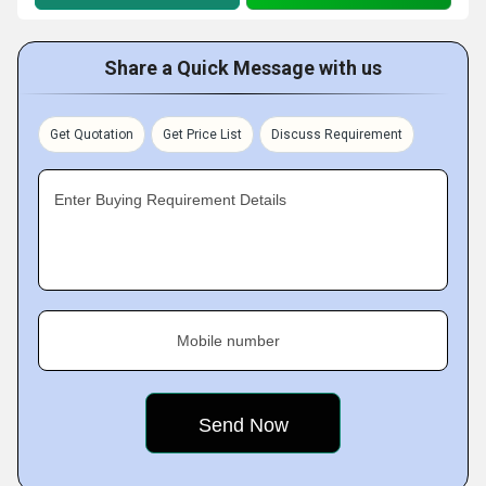
Share a Quick Message with us
Get Quotation
Get Price List
Discuss Requirement
Enter Buying Requirement Details
Mobile number