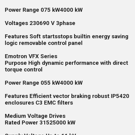
Power Range 075 kW4000 kW
Voltages 230690 V 3phase
Features Soft startsstops builtin energy saving
logic removable control panel
Emotron VFX Series
Purpose High dynamic performance with direct
torque control
Power Range 055 kW4000 kW
Features Efficient vector braking robust IP5420
enclosures C3 EMC filters
Medium Voltage Drives
Rated Power 31525000 kW