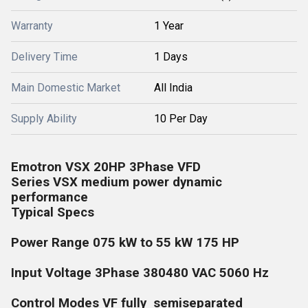
Warranty
1 Year
Delivery Time
1 Days
Main Domestic Market
All India
Supply Ability
10 Per Day
Emotron VSX 20HP 3Phase VFD
Series VSX medium power dynamic
performance
Typical Specs
Power Range 075 kW to 55 kW 175 HP
Input Voltage 3Phase 380480 VAC 5060 Hz
Control Modes VF fully semiseparated