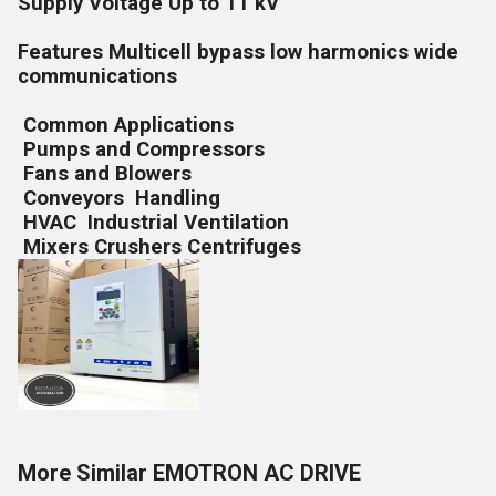
Supply Voltage Up to 11 kV
Features Multicell bypass low harmonics wide
communications
Common Applications
Pumps and Compressors
Fans and Blowers
Conveyors Handling
HVAC Industrial Ventilation
Mixers Crushers Centrifuges
More Similar EMOTRON AC DRIVE