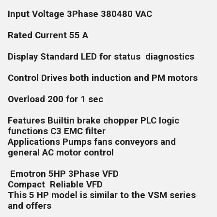
Input Voltage 3Phase 380480 VAC
Rated Current 55 A
Display Standard LED for status diagnostics
Control Drives both induction and PM motors
Overload 200 for 1 sec
Features Builtin brake chopper PLC logic
functions C3 EMC filter
Applications Pumps fans conveyors and
general AC motor control
Emotron 5HP 3Phase VFD
Compact Reliable VFD
This 5 HP model is similar to the VSM series
and offers