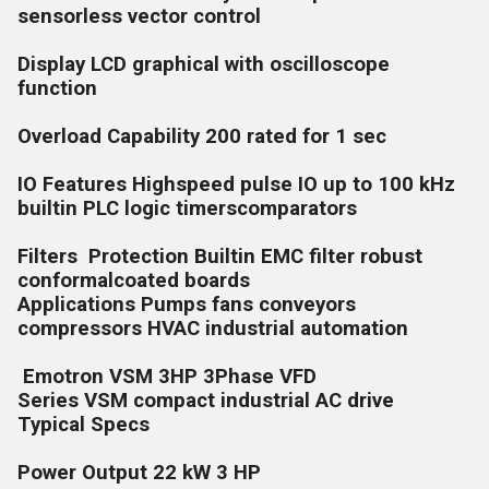
sensorless vector control
Display LCD graphical with oscilloscope
function
Overload Capability 200 rated for 1 sec
IO Features Highspeed pulse IO up to 100 kHz
builtin PLC logic timerscomparators
Filters Protection Builtin EMC filter robust
conformalcoated boards
Applications Pumps fans conveyors
compressors HVAC industrial automation
Emotron VSM 3HP 3Phase VFD
Series VSM compact industrial AC drive
Typical Specs
Power Output 22 kW 3 HP