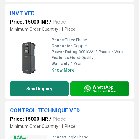
INVT VFD
Price: 15000 INR
/
Piece
Minimum Order Quantity : 1 Piece
Phase:
Three Phase
Conductor:
Copper
Power Rating:
300 kVA, 3 Phase, 4 Wire
Features:
Good Quality
Warranty:
1 Year
Know More
WhatsApp
Send Inquiry
Get Latest Price
CONTROL TECHNIQUE VFD
Price: 15000 INR
/
Piece
Minimum Order Quantity : 1 Piece
Phase:
Single Phase