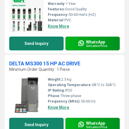
Warranty:
1 Year
Features:
Good Quality
Frequency:
50-60 Hertz (HZ)
Material:
PVC
Know More
WhatsApp
Send Inquiry
Get Latest Price
DELTA MS300 15 HP AC DRIVE
Minimum Order Quantity : 1 Piece
Weight:
2.5 kg
Operating Temperature:
0Â°C to 50Â°C
IP Rating:
IP20
Phase:
Three-phase
Frequency (MHz):
50-60 Hz
Know More
WhatsApp
Send Inquiry
Get Latest Price