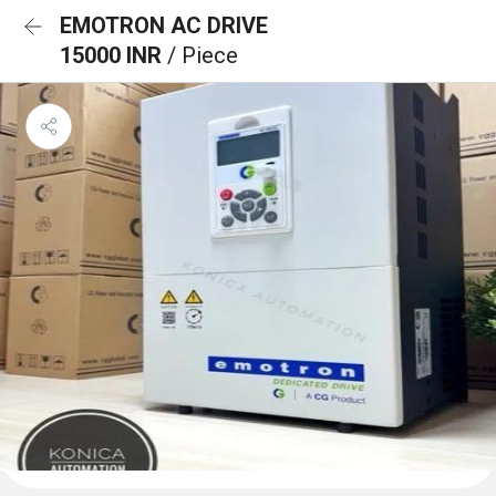
EMOTRON AC DRIVE
15000 INR
/ Piece