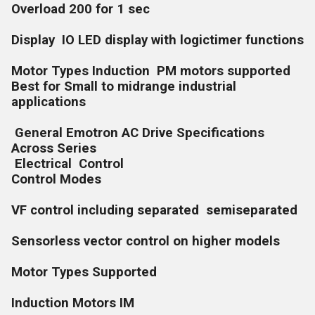
Overload 200 for 1 sec
Display IO LED display with logictimer functions
Motor Types Induction PM motors supported
Best for Small to midrange industrial
applications
General Emotron AC Drive Specifications
Across Series
Electrical Control
Control Modes
VF control including separated semiseparated
Sensorless vector control on higher models
Motor Types Supported
Induction Motors IM