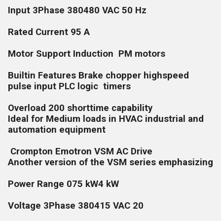
Input 3Phase 380480 VAC 50 Hz
Rated Current 95 A
Motor Support Induction PM motors
Builtin Features Brake chopper highspeed
pulse input PLC logic timers
Overload 200 shorttime capability
Ideal for Medium loads in HVAC industrial and
automation equipment
Crompton Emotron VSM AC Drive
Another version of the VSM series emphasizing
Power Range 075 kW4 kW
Voltage 3Phase 380415 VAC 20