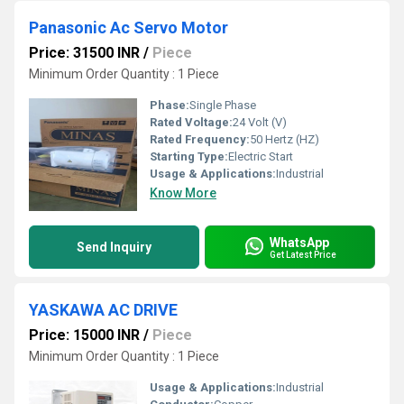
Panasonic Ac Servo Motor
Price: 31500 INR
/
Piece
Minimum Order Quantity : 1 Piece
Phase:
Single Phase
Rated Voltage:
24 Volt (V)
Rated Frequency:
50 Hertz (HZ)
Starting Type:
Electric Start
Usage & Applications:
Industrial
Know More
WhatsApp
Send Inquiry
Get Latest Price
YASKAWA AC DRIVE
Price: 15000 INR
/
Piece
Minimum Order Quantity : 1 Piece
Usage & Applications:
Industrial