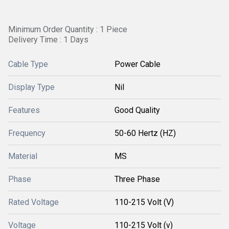
Minimum Order Quantity : 1 Piece
Delivery Time : 1 Days
Cable Type
Power Cable
Display Type
Nil
Features
Good Quality
Frequency
50-60 Hertz (HZ)
Material
MS
Phase
Three Phase
Rated Voltage
110-215 Volt (V)
Voltage
110-215 Volt (v)