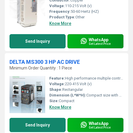
Conductor:
Copper
Voltage:
110-215 Volt (v)
Frequency:
50-60 Hertz (HZ)
Product Type:
Other
Know More
WhatsApp
Send Inquiry
Get Latest Price
DELTA MS300 3 HP AC DRIVE
Minimum Order Quantity : 1 Piece
Feature:
High performance multiple control modes configurable operation panel safety and flexibility
Voltage:
220-415 Volt (v)
Shape:
Rectangular
Dimension (L*W*H):
Compact size with optimized dimensions (refer to products manual for exact measurements)
Size:
Compact
Know More
WhatsApp
Send Inquiry
Get Latest Price