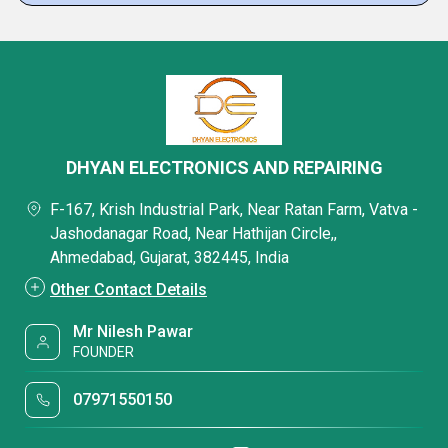
DHYAN ELECTRONICS AND REPAIRING
F-167, Krish Industrial Park, Near Ratan Farm, Vatva -
Jashodanagar Road, Near Hathijan Circle,,
Ahmedabad, Gujarat, 382445, India
Other Contact Details
Mr Nilesh Pawar
FOUNDER
07971550150