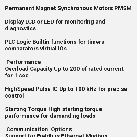
Permanent Magnet Synchronous Motors PMSM
Display LCD or LED for monitoring and
diagnostics
PLC Logic Builtin functions for timers
comparators virtual IOs
Performance
Overload Capacity Up to 200 of rated current
for 1 sec
HighSpeed Pulse IO Up to 100 kHz for precise
control
Starting Torque High starting torque
performance for demanding loads
Communication Options
Support for Fieldbus Ethernet Modbus