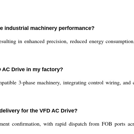
e industrial machinery performance?
sulting in enhanced precision, reduced energy consumption, 
D AC Drive in my factory?
ompatible 3-phase machinery, integrating control wiring, and 
delivery for the VFD AC Drive?
ment confirmation, with rapid dispatch from FOB ports acr