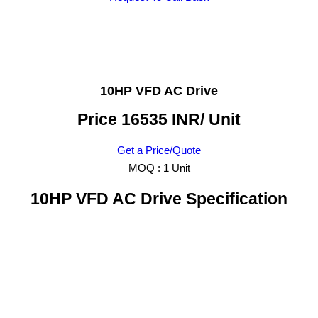
10HP VFD AC Drive
Price 16535 INR
/ Unit
Get a Price/Quote
MOQ :
1 Unit
10HP VFD AC Drive Specification