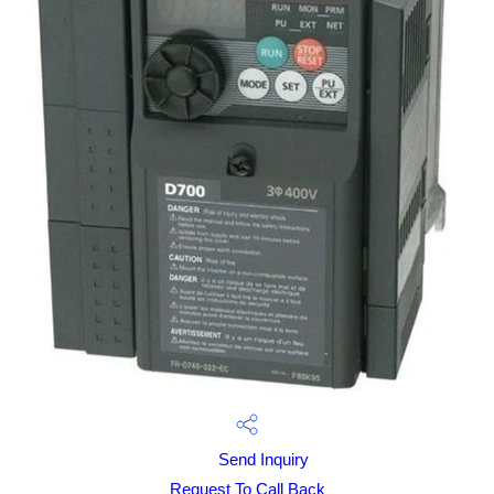
Send Inquiry
Request To Call Back