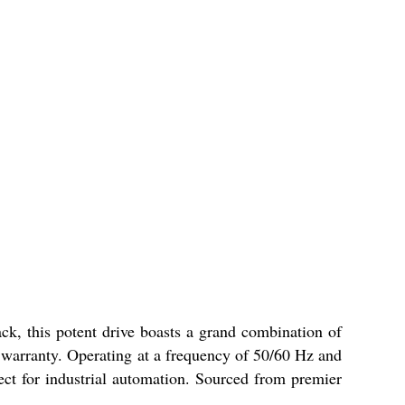
ck, this potent drive boasts a grand combination of
 warranty. Operating at a frequency of 50/60 Hz and
fect for industrial automation. Sourced from premier