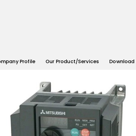
mpany Profile
Our Product/Services
Download 