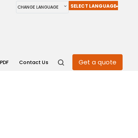
SELECT LANGUAGE
CHANGE LANGUAGE
Get a quote
PDF
Contact Us