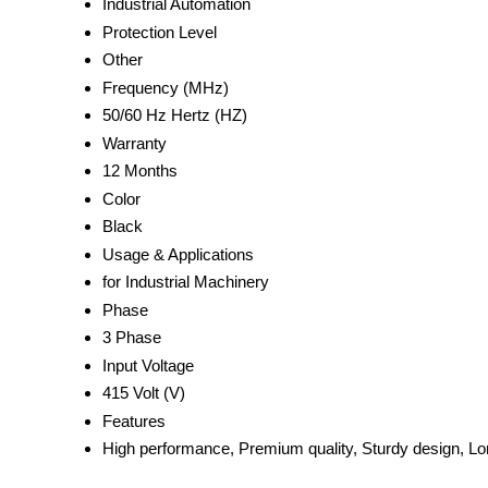
Industrial Automation
Protection Level
Other
Frequency (MHz)
50/60 Hz Hertz (HZ)
Warranty
12 Months
Color
Black
Usage & Applications
for Industrial Machinery
Phase
3 Phase
Input Voltage
415 Volt (V)
Features
High performance, Premium quality, Sturdy design, Lon