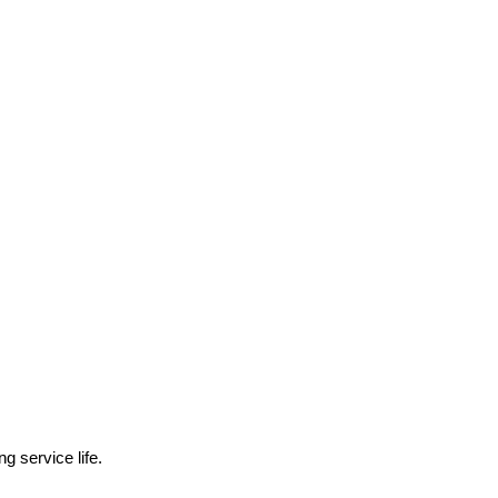
g service life.