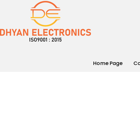
Home Page
Co