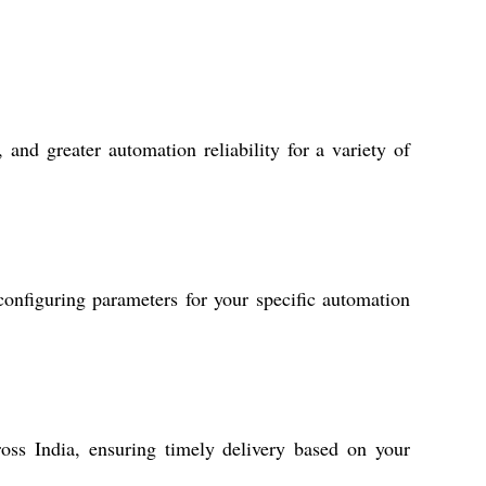
and greater automation reliability for a variety of
configuring parameters for your specific automation
oss India, ensuring timely delivery based on your