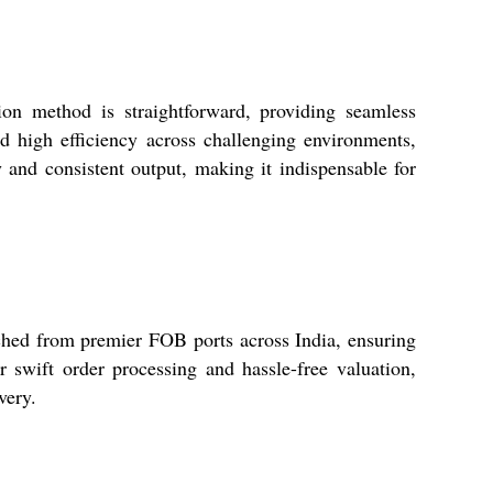
on method is straightforward, providing seamless
nd high efficiency across challenging environments,
 and consistent output, making it indispensable for
ched from premier FOB ports across India, ensuring
r swift order processing and hassle-free valuation,
very.