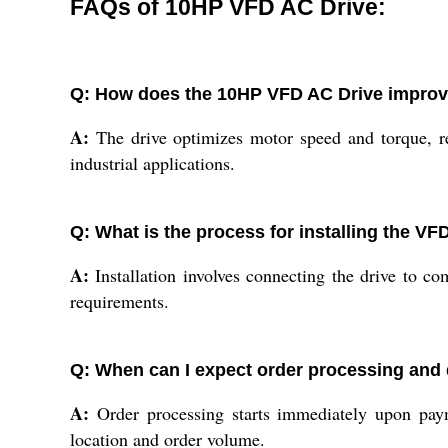
FAQs of 10HP VFD AC Drive:
Q: How does the 10HP VFD AC Drive improv
A:
The drive optimizes motor speed and torque, re
industrial applications.
Q: What is the process for installing the VF
A:
Installation involves connecting the drive to c
requirements.
Q: When can I expect order processing and 
A:
Order processing starts immediately upon pay
location and order volume.