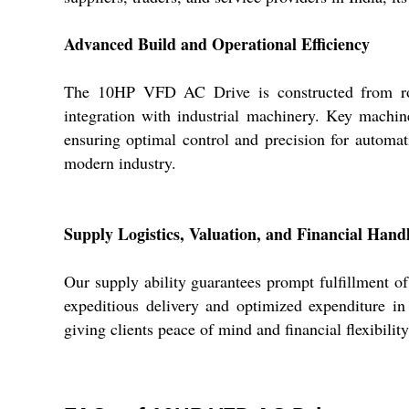
Advanced Build and Operational Efficiency
The 10HP VFD AC Drive is constructed from robus
integration with industrial machinery. Key machine
ensuring optimal control and precision for automat
modern industry.
Supply Logistics, Valuation, and Financial Hand
Our supply ability guarantees prompt fulfillment 
expeditious delivery and optimized expenditure in 
giving clients peace of mind and financial flexibili