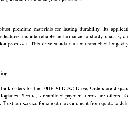
t premium materials for lasting durability. Its applicati
 features include reliable performance, a sturdy chassis, a
ion processes. This drive stands out for unmatched longevity
ling
of bulk orders for the 10HP VFD AC Drive. Orders are dispat
logistics. Secure, streamlined payment terms are offered fo
ty. Trust our service for smooth procurement from quote to deli