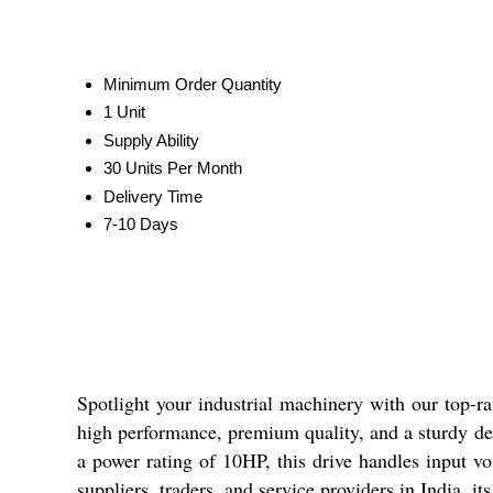
Minimum Order Quantity
1 Unit
Supply Ability
30 Units Per Month
Delivery Time
7-10 Days
Spotlight your industrial machinery with our top-r
high performance, premium quality, and a sturdy de
a power rating of 10HP, this drive handles input vo
suppliers, traders, and service providers in India, i