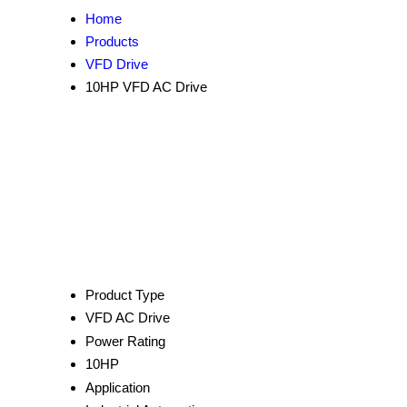
Home
Products
VFD Drive
10HP VFD AC Drive
Product Type
VFD AC Drive
Power Rating
10HP
Application