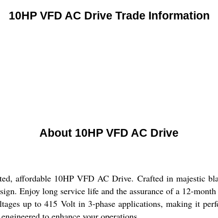
10HP VFD AC Drive Trade Information
About 10HP VFD AC Drive
ated, affordable 10HP VFD AC Drive. Crafted in majestic bla
sign. Enjoy long service life and the assurance of a 12-month
ltages up to 415 Volt in 3-phase applications, making it per
ts engineered to enhance your operations.