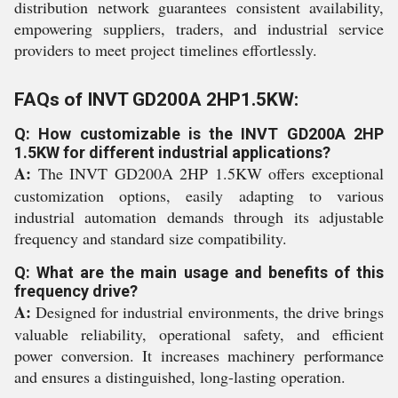
distribution network guarantees consistent availability,
empowering suppliers, traders, and industrial service
providers to meet project timelines effortlessly.
FAQs of INVT GD200A 2HP1.5KW:
Q: How customizable is the INVT GD200A 2HP
1.5KW for different industrial applications?
A:
The INVT GD200A 2HP 1.5KW offers exceptional
customization options, easily adapting to various
industrial automation demands through its adjustable
frequency and standard size compatibility.
Q: What are the main usage and benefits of this
frequency drive?
A:
Designed for industrial environments, the drive brings
valuable reliability, operational safety, and efficient
power conversion. It increases machinery performance
and ensures a distinguished, long-lasting operation.