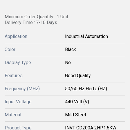
Minimum Order Quantity : 1 Unit
Delivery Time : 7-10 Days
Application
Industrial Automation
Color
Black
Display Type
No
Features
Good Quality
Frequency (MHz)
50/60 Hz Hertz (HZ)
Input Voltage
440 Volt (V)
Material
Mild Steel
Product Type
INVT GD200A 2HP1.5KW