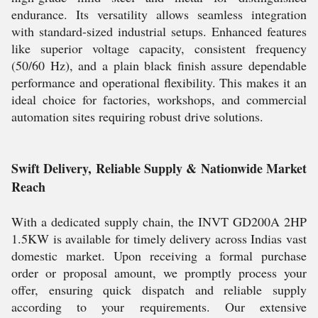
endurance. Its versatility allows seamless integration
with standard-sized industrial setups. Enhanced features
like superior voltage capacity, consistent frequency
(50/60 Hz), and a plain black finish assure dependable
performance and operational flexibility. This makes it an
ideal choice for factories, workshops, and commercial
automation sites requiring robust drive solutions.
Swift Delivery, Reliable Supply & Nationwide Market
Reach
With a dedicated supply chain, the INVT GD200A 2HP
1.5KW is available for timely delivery across Indias vast
domestic market. Upon receiving a formal purchase
order or proposal amount, we promptly process your
offer, ensuring quick dispatch and reliable supply
according to your requirements. Our extensive