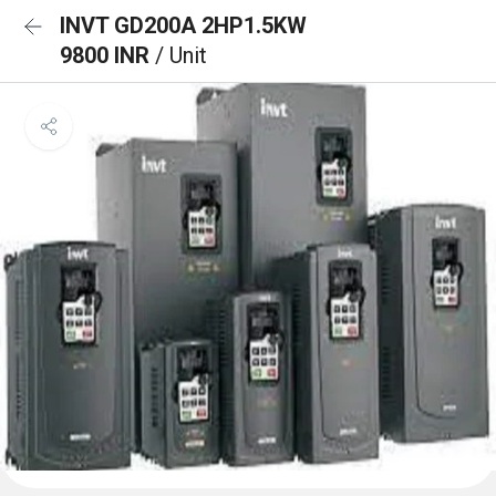
INVT GD200A 2HP1.5KW
9800 INR
/ Unit