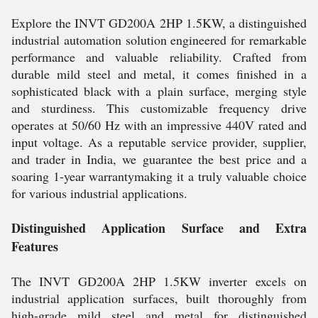
Explore the INVT GD200A 2HP 1.5KW, a distinguished
industrial automation solution engineered for remarkable
performance and valuable reliability. Crafted from
durable mild steel and metal, it comes finished in a
sophisticated black with a plain surface, merging style
and sturdiness. This customizable frequency drive
operates at 50/60 Hz with an impressive 440V rated and
input voltage. As a reputable service provider, supplier,
and trader in India, we guarantee the best price and a
soaring 1-year warrantymaking it a truly valuable choice
for various industrial applications.
Distinguished Application Surface and Extra
Features
The INVT GD200A 2HP 1.5KW inverter excels on
industrial application surfaces, built thoroughly from
high-grade mild steel and metal for distinguished