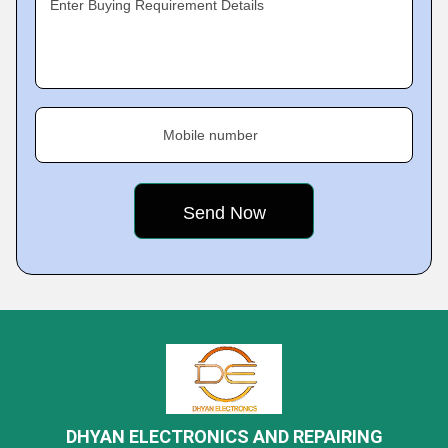
Enter Buying Requirement Details
Mobile number
DHYAN ELECTRONICS AND REPAIRING