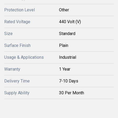
Protection Level
Other
Rated Voltage
440 Volt (V)
Size
Standard
Surface Finish
Plain
Usage & Applications
Industrial
Warranty
1 Year
Delivery Time
7-10 Days
Supply Ability
30 Per Month