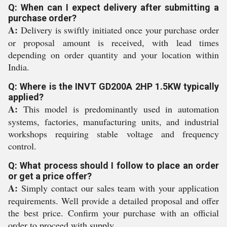
Q: When can I expect delivery after submitting a
purchase order?
A:
Delivery is swiftly initiated once your purchase order
or proposal amount is received, with lead times
depending on order quantity and your location within
India.
Q: Where is the INVT GD200A 2HP 1.5KW typically
applied?
A:
This model is predominantly used in automation
systems, factories, manufacturing units, and industrial
workshops requiring stable voltage and frequency
control.
Q: What process should I follow to place an order
or get a price offer?
A:
Simply contact our sales team with your application
requirements. Well provide a detailed proposal and offer
the best price. Confirm your purchase with an official
order to proceed with supply.