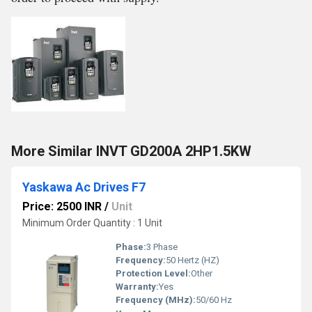
More Similar INVT GD200A 2HP1.5KW
Yaskawa Ac Drives F7
Price: 2500 INR
/
Unit
Minimum Order Quantity : 1 Unit
Phase:
3 Phase
Frequency:
50 Hertz (HZ)
Protection Level:
Other
Warranty:
Yes
Frequency (MHz):
50/60 Hz