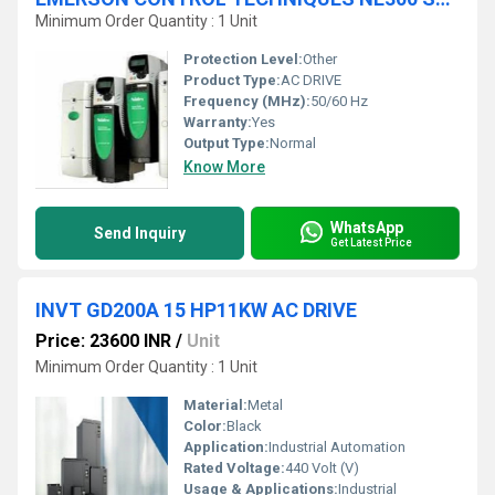
Minimum Order Quantity : 1 Unit
Protection Level:
Other
Product Type:
AC DRIVE
Frequency (MHz):
50/60 Hz
Warranty:
Yes
Output Type:
Normal
Know More
WhatsApp
Send Inquiry
Get Latest Price
INVT GD200A 15 HP11KW AC DRIVE
Price: 23600 INR
/
Unit
Minimum Order Quantity : 1 Unit
Material:
Metal
Color:
Black
Application:
Industrial Automation
Rated Voltage:
440 Volt (V)
Usage & Applications:
Industrial