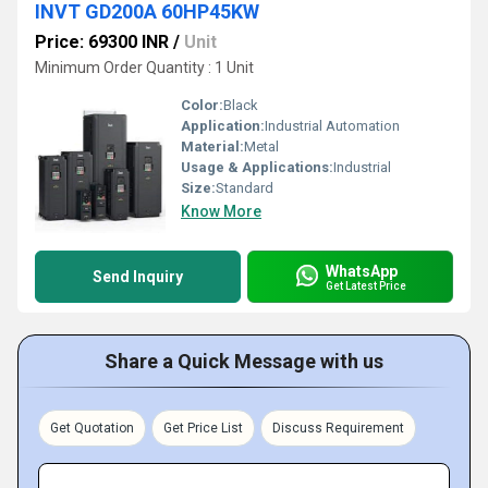
INVT GD200A 60HP45KW
Price: 69300 INR
/
Unit
Minimum Order Quantity : 1 Unit
Color:
Black
Application:
Industrial Automation
Material:
Metal
Usage & Applications:
Industrial
Size:
Standard
Know More
WhatsApp
Send Inquiry
Get Latest Price
Share a Quick Message with us
Get Quotation
Get Price List
Discuss Requirement