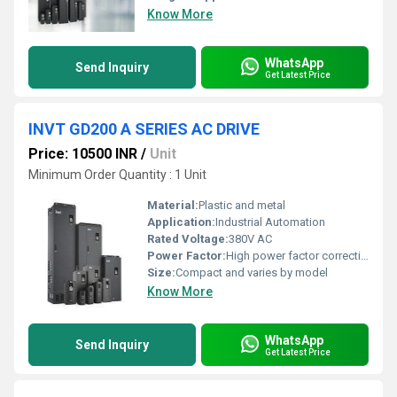
Know More
WhatsApp
Send Inquiry
Get Latest Price
INVT GD200 A SERIES AC DRIVE
Price: 10500 INR
/
Unit
Minimum Order Quantity : 1 Unit
Material:
Plastic and metal
Application:
Industrial Automation
Rated Voltage:
380V AC
Power Factor:
High power factor correction included
Size:
Compact and varies by model
Know More
WhatsApp
Send Inquiry
Get Latest Price