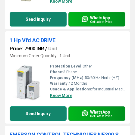
Know More
WhatsApp
Send Inquiry
Get Latest Price
1 Hp Vfd AC DRIVE
Price: 7900 INR
/
Unit
Minimum Order Quantity : 1 Unit
Protection Level:
Other
Phase:
3 Phase
Frequency (MHz):
50/60 Hz Hertz (HZ)
Warranty:
12 Months
Usage & Applications:
for Industrial Machinery
Know More
WhatsApp
Send Inquiry
Get Latest Price
EMERSON CONTROL TECHNIQUES NE300 SERIES AC DRIVE