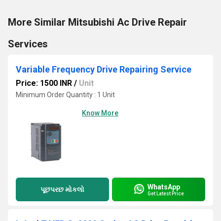
More Similar Mitsubishi Ac Drive Repair
Services
Variable Frequency Drive Repairing Service
Price: 1500 INR
/
Unit
Minimum Order Quantity : 1 Unit
Know More
WhatsApp
પૂછપરછ મોકલો
Get Latest Price