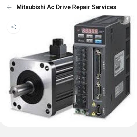
Mitsubishi Ac Drive Repair Services