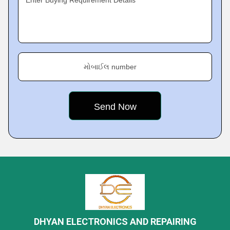
Enter Buying Requirement Details
મોબાઈલ number
DHYAN ELECTRONICS AND REPAIRING