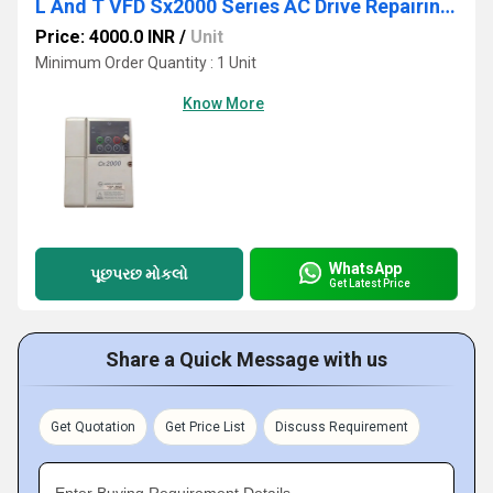
L And T VFD Sx2000 Series AC Drive Repairing Services
Price: 4000.0 INR
/
Unit
Minimum Order Quantity : 1 Unit
Know More
WhatsApp
પૂછપરછ મોકલો
Get Latest Price
Share a Quick Message with us
Get Quotation
Get Price List
Discuss Requirement