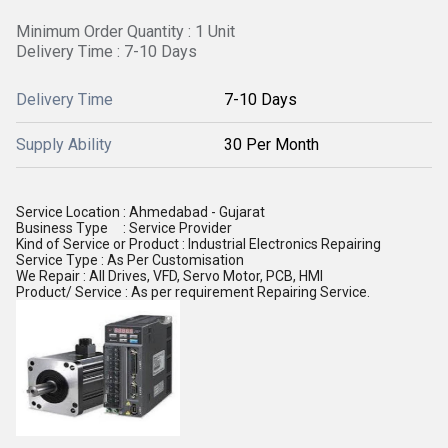
Minimum Order Quantity : 1 Unit
Delivery Time : 7-10 Days
Delivery Time
7-10 Days
Supply Ability
30 Per Month
Service Location : Ahmedabad - Gujarat
Business Type
: Service Provider
Kind of Service or Product
: Industrial Electronics Repairing
Service Type : As Per Customisation
We Repair : All Drives, VFD, Servo Motor, PCB, HMI
Product/ Service : As per requirement Repairing Service.